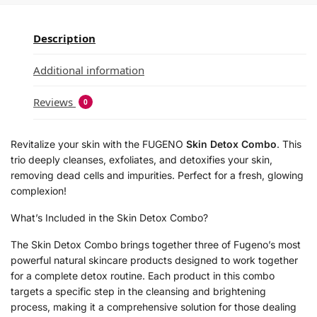
Description
Additional information
Reviews
0
Revitalize your skin with the FUGENO
Skin Detox Combo
. This
trio deeply cleanses, exfoliates, and detoxifies your skin,
removing dead cells and impurities. Perfect for a fresh, glowing
complexion!
What’s Included in the Skin Detox Combo?
The Skin Detox Combo brings together three of Fugeno’s most
powerful natural skincare products designed to work together
for a complete detox routine. Each product in this combo
targets a specific step in the cleansing and brightening
process, making it a comprehensive solution for those dealing