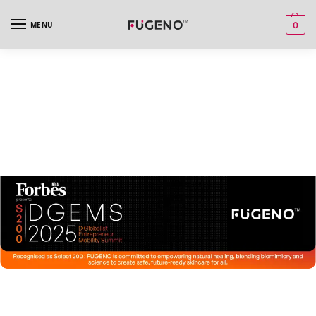
MENU
0