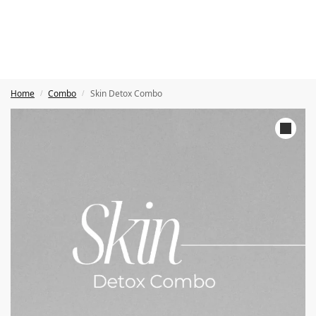
Home
Combo
Skin Detox Combo
/
/