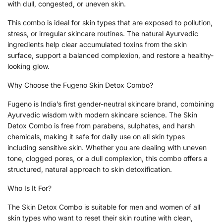
with dull, congested, or uneven skin.
This combo is ideal for skin types that are exposed to pollution,
stress, or irregular skincare routines. The natural Ayurvedic
ingredients help clear accumulated toxins from the skin
surface, support a balanced complexion, and restore a healthy-
looking glow.
Why Choose the Fugeno Skin Detox Combo?
Fugeno is India’s first gender-neutral skincare brand, combining
Ayurvedic wisdom with modern skincare science. The Skin
Detox Combo is free from parabens, sulphates, and harsh
chemicals, making it safe for daily use on all skin types
including sensitive skin. Whether you are dealing with uneven
tone, clogged pores, or a dull complexion, this combo offers a
structured, natural approach to skin detoxification.
Who Is It For?
The Skin Detox Combo is suitable for men and women of all
skin types who want to reset their skin routine with clean,