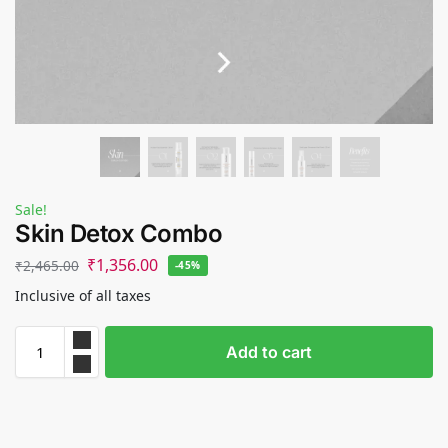
Sale!
Skin Detox Combo
₹
1,356.00
₹
2,465.00
-45%
Inclusive of all taxes
Add to cart