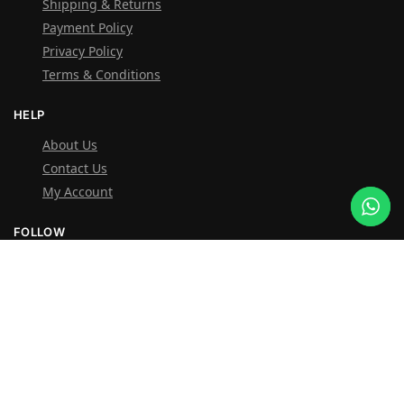
Shipping & Returns
Payment Policy
Privacy Policy
Terms & Conditions
HELP
About Us
Contact Us
My Account
FOLLOW
Facebook
Instagram
OVER 1,000 5-STAR REVIEWS