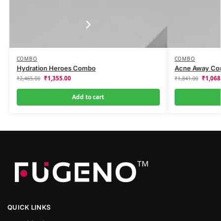
COMBO
COMBO
Hydration Heroes Combo
Acne Away C
₹
1,355.00
₹
1,068
₹
2,465.00
₹
1,841.00
Add to cart
QUICK LINKS