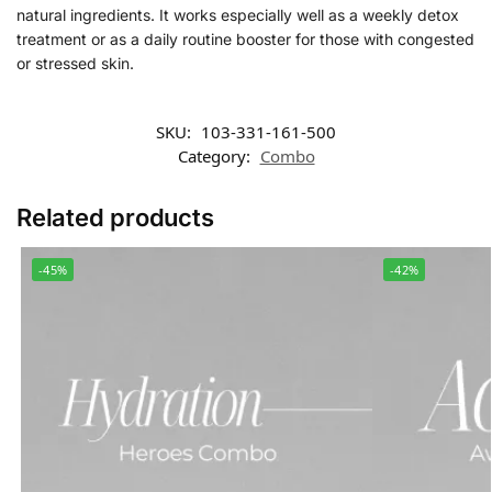
natural ingredients. It works especially well as a weekly detox
treatment or as a daily routine booster for those with congested
or stressed skin.
SKU:
103-331-161-500
Category:
Combo
Related products
-45%
-42%