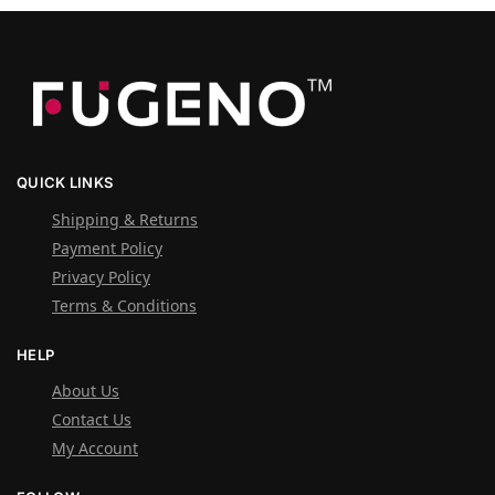
QUICK LINKS
Shipping & Returns
Payment Policy
Privacy Policy
Terms & Conditions
HELP
About Us
Contact Us
My Account