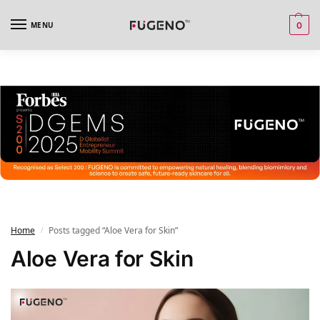
MENU
0
Home
Posts tagged “Aloe Vera for Skin”
/
Aloe Vera for Skin