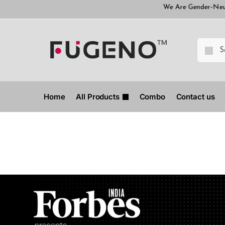
We Are Gender-Neutral Brand
Home
All Products
Combo
Contact us