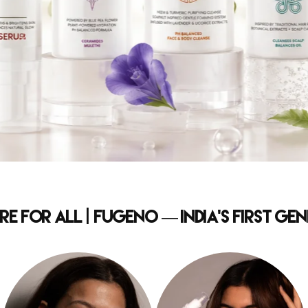
e for All | Fugeno — India's First G