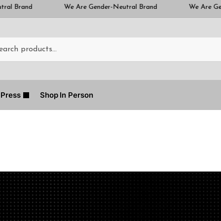
We Are Gender-Neutral Brand
We Are Gender-Neutral Bra
Press
Shop In Person