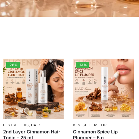
-26%
-13%
BESTSELLERS
,
HAIR
BESTSELLERS
,
LIP
2nd Layer Cinnamon Hair
Cinnamon Spice Lip
Tonic – 25 ml
Plumper – 5 g