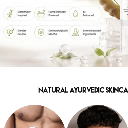
Natural Ayurvedic Skincar