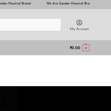
nd
We Are Gender-Neutral Brand
We Are Gender-Neu
Search
My Account
₹
0.00
0