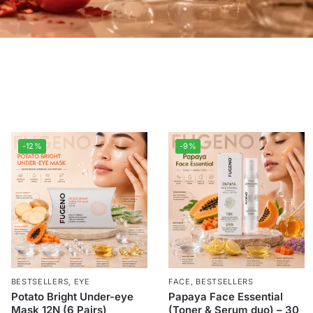
-12%
-9%
BESTSELLERS
,
EYE
FACE
,
BESTSELLERS
Potato Bright Under-eye
Papaya Face Essential
Mask 12N (6 Pairs)
(Toner & Serum duo) – 30