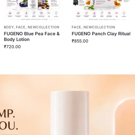
BODY
,
FACE
,
NEWCOLLECTION
FACE
,
NEWCOLLECTION
FUGENO Blue Pea Face &
FUGENO Panch Clay Ritual
Body Lotion
₹
855.00
₹
720.00