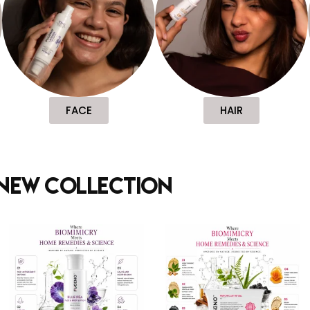
FACE
HAIR
new collection