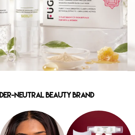
ender-Neutral Beauty Brand