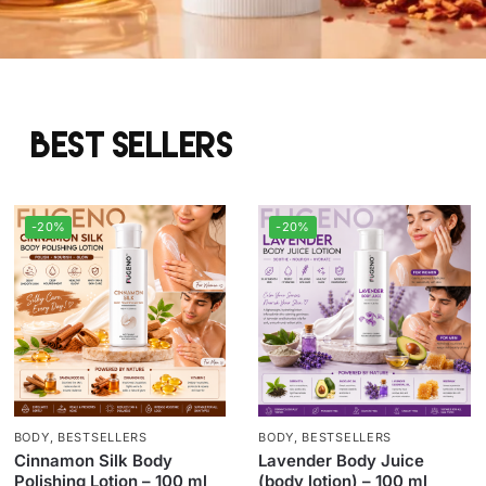
Best sellers
-20%
-20%
BODY
,
BESTSELLERS
BODY
,
BESTSELLERS
Cinnamon Silk Body
Lavender Body Juice
Polishing Lotion – 100 ml
(body lotion) – 100 ml