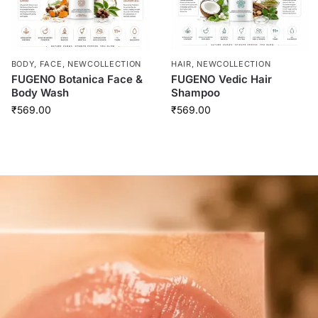
BODY
,
FACE
,
NEWCOLLECTION
HAIR
,
NEWCOLLECTION
FUGENO Botanica Face &
FUGENO Vedic Hair
Body Wash
Shampoo
₹
569.00
₹
569.00