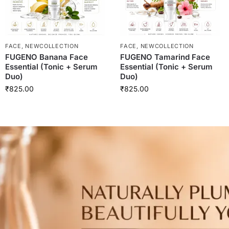
FACE
,
NEWCOLLECTION
FACE
,
NEWCOLLECTION
FUGENO Banana Face
FUGENO Tamarind Face
Essential (Tonic + Serum
Essential (Tonic + Serum
Duo)
Duo)
₹
825.00
₹
825.00