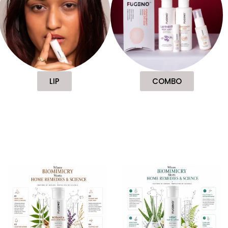
LIP
COMBO