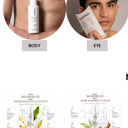
BODY
EYE