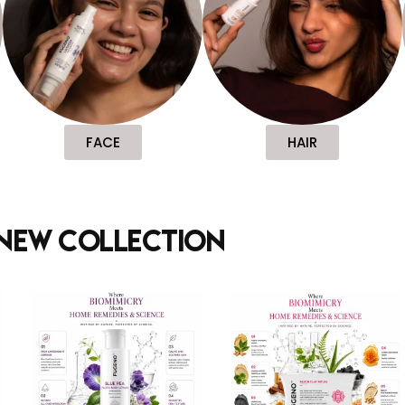
FACE
HAIR
new collection