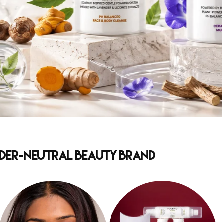
ender-Neutral Beauty Brand