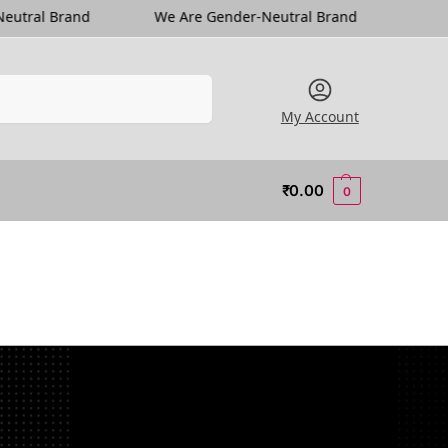
We Are Gender-Neutral Brand
We Are Gender-Neutr
Search
My Account
₹
0.00
0