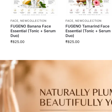
FACE
,
NEWCOLLECTION
FACE
,
NEWCOLLECTION
FUGENO Banana Face
FUGENO Tamarind Face
Essential (Tonic + Serum
Essential (Tonic + Serum
Duo)
Duo)
₹
825.00
₹
825.00