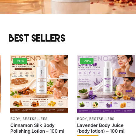
Best sellers
-20%
-20%
BODY
,
BESTSELLERS
BODY
,
BESTSELLERS
Cinnamon Silk Body
Lavender Body Juice
Polishing Lotion – 100 ml
(body lotion) – 100 ml