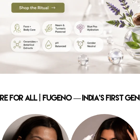
e for All | Fugeno — India's First G