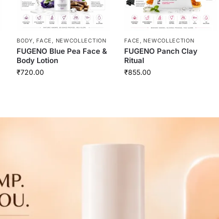
BODY
,
FACE
,
NEWCOLLECTION
FACE
,
NEWCOLLECTION
FUGENO Blue Pea Face &
FUGENO Panch Clay
Body Lotion
Ritual
₹
720.00
₹
855.00