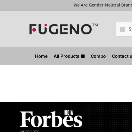
We Are Gender-Neutral Brand
We Are 
Home
All Products
Combo
Contact 