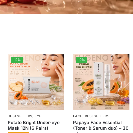
-12%
-9%
BESTSELLERS
,
EYE
FACE
,
BESTSELLERS
Potato Bright Under-eye
Papaya Face Essential
Mask 12N (6 Pairs)
(Toner & Serum duo) – 30