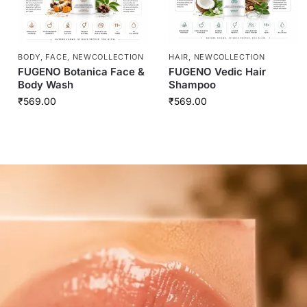
BODY
,
FACE
,
NEWCOLLECTION
HAIR
,
NEWCOLLECTION
FUGENO Botanica Face &
FUGENO Vedic Hair
Body Wash
Shampoo
₹
569.00
₹
569.00