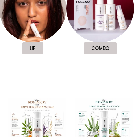
LIP
COMBO