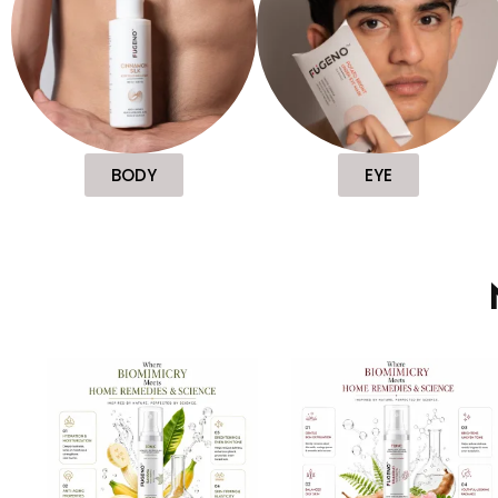
BODY
EYE