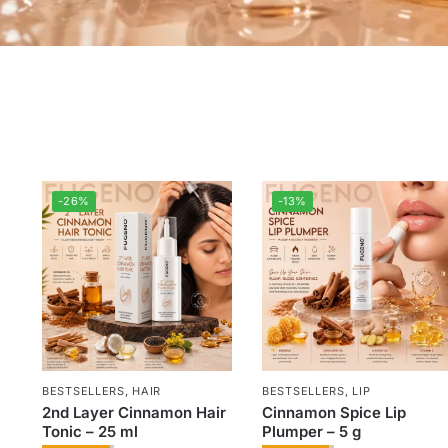
-26%
-13%
BESTSELLERS
,
HAIR
BESTSELLERS
,
LIP
2nd Layer Cinnamon Hair
Cinnamon Spice Lip
Tonic – 25 ml
Plumper – 5 g