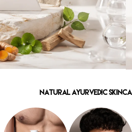
Natural Ayurvedic Skincar