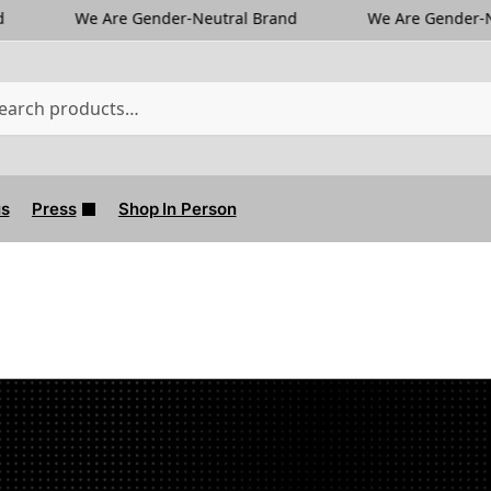
Gender-Neutral Brand
We Are Gender-Neutral Brand
us
Press
Shop In Person