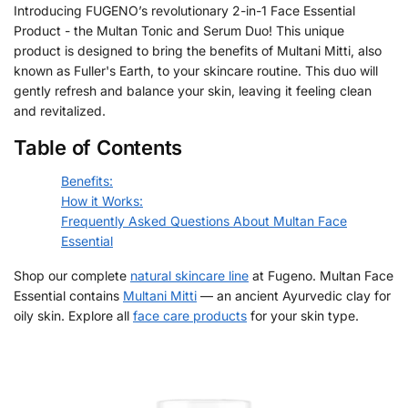
Introducing FUGENO’s revolutionary 2-in-1 Face Essential
Product - the Multan Tonic and Serum Duo! This unique
product is designed to bring the benefits of Multani Mitti, also
known as Fuller's Earth, to your skincare routine. This duo will
gently refresh and balance your skin, leaving it feeling clean
and revitalized.
Table of Contents
Benefits:
How it Works:
Frequently Asked Questions About Multan Face
Essential
Shop our complete
natural skincare line
at Fugeno. Multan Face
Essential contains
Multani Mitti
— an ancient Ayurvedic clay for
oily skin. Explore all
face care products
for your skin type.