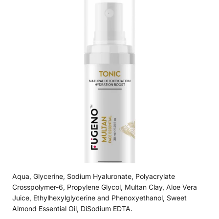
Aqua, Glycerine, Sodium Hyaluronate, Polyacrylate
Crosspolymer-6, Propylene Glycol, Multan Clay, Aloe Vera
Juice, Ethylhexylglycerine and Phenoxyethanol, Sweet
Almond Essential Oil, DiSodium EDTA.