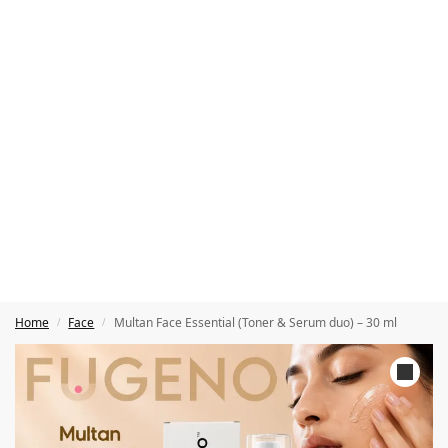
Home
Face
Multan Face Essential (Toner & Serum duo) – 30 ml
/
/