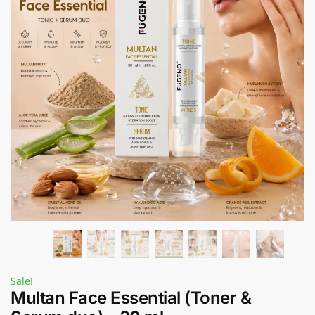
Sale!
Multan Face Essential (Toner &