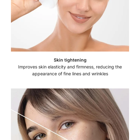
Skin tightening
Improves skin elasticity and firmness, reducing the
appearance of fine lines and wrinkles