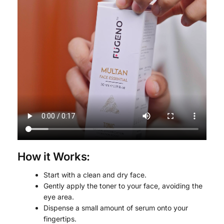
How it Works:
Start with a clean and dry face.
Gently apply the toner to your face, avoiding the
eye area.
Dispense a small amount of serum onto your
fingertips.