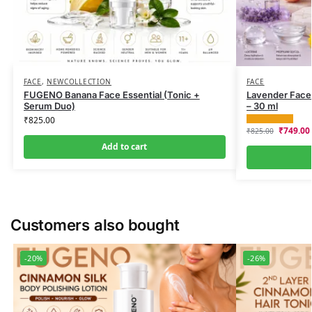
FACE
,
NEWCOLLECTION
FACE
FUGENO Banana Face Essential (Tonic +
Lavender Face 
Serum Duo)
– 30 ml
₹
825.00
₹
749.00
₹
825.00
Add to cart
Customers also bought
-20%
-26%