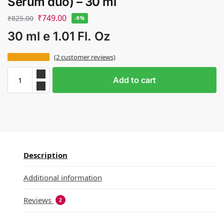
Serum duo) – 30 ml
₹
749.00
₹
825.00
-9%
30 ml e 1.01 Fl. Oz
(
2
customer reviews)
Add to cart
Description
Additional information
Reviews
2