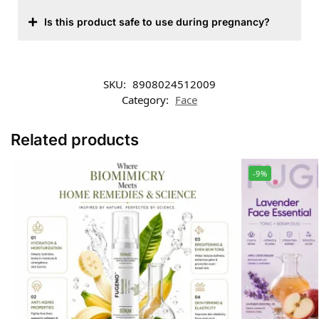
Is this product safe to use during pregnancy?
SKU:
8908024512009
Category:
Face
Related products
-9%