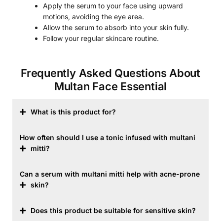
Apply the serum to your face using upward
motions, avoiding the eye area.
Allow the serum to absorb into your skin fully.
Follow your regular skincare routine.
Frequently Asked Questions About
Multan Face Essential
What is this product for?
How often should I use a tonic infused with multani
mitti?
Can a serum with multani mitti help with acne-prone
skin?
Does this product be suitable for sensitive skin?