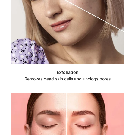
Exfoliation
Removes dead skin cells and unclogs pores