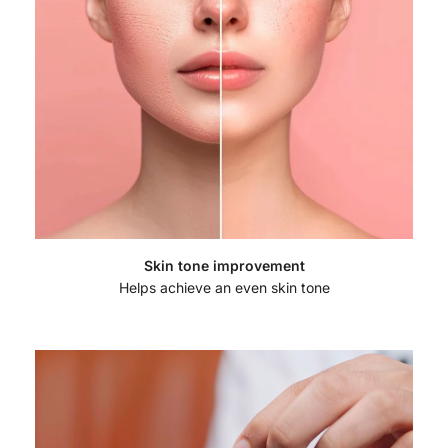
Skin tone improvement
Helps achieve an even skin tone