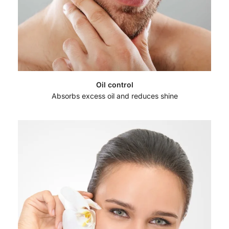
Oil control
Absorbs excess oil and reduces shine