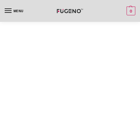
MENU
0