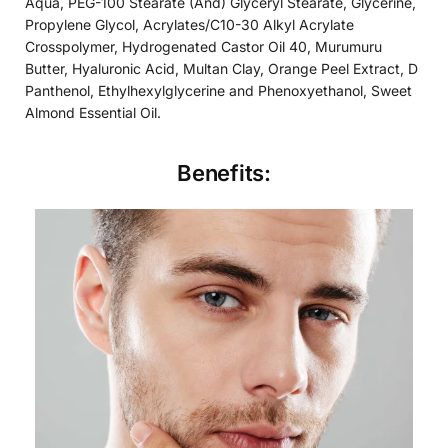
Aqua, PEG-100 Stearate (And) Glyceryl Stearate, Glycerine,
Propylene Glycol, Acrylates/C10-30 Alkyl Acrylate
Crosspolymer, Hydrogenated Castor Oil 40, Murumuru
Butter, Hyaluronic Acid, Multan Clay, Orange Peel Extract, D
Panthenol, Ethylhexylglycerine and Phenoxyethanol, Sweet
Almond Essential Oil.
Benefits: