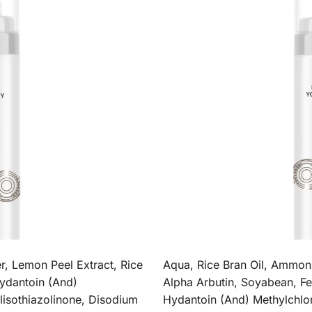
, Lemon Peel Extract, Rice
Aqua, Rice Bran Oil, Ammon
ydantoin (And)
Alpha Arbutin, Soyabean, 
lisothiazolinone, Disodium
Hydantoin (And) Methylchlor