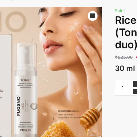
Sale!
Rice
(Ton
duo)
₹
825.00
30 ml 