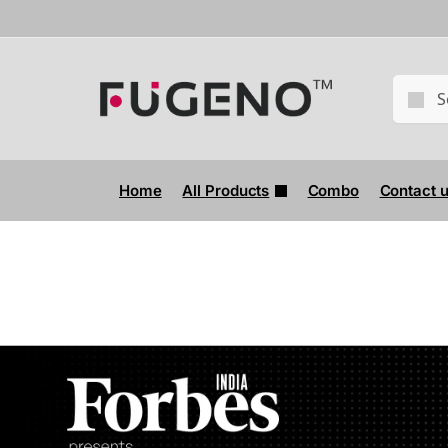
Home
All Products
Combo
Contact 