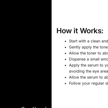
How it Works:
Start with a clean an
Gently apply the tone
Allow the toner to abs
Dispense a small amo
Apply the serum to y
avoiding the eye area
Allow the serum to ab
Follow your regular s