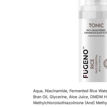
Aqua, Niacinamide, Fermented Rice Water
Bran Oil, Glycerine, Aloe Juice, DMDM H
Methylchloroisothiazolinone (And) Methy