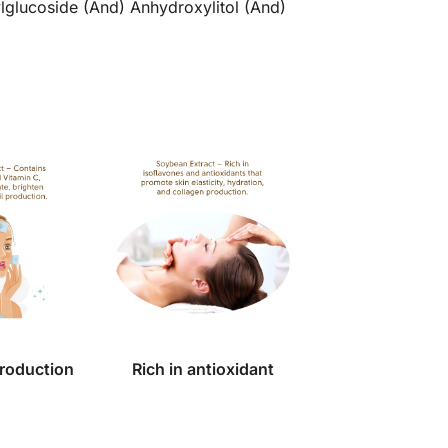
ylglucoside (And) Anhydroxylitol (And)
production
Rich in antioxidant