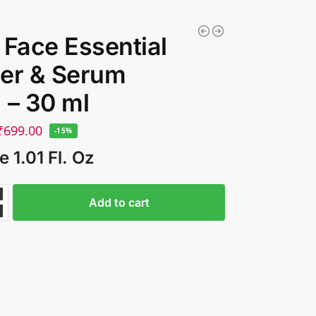
 Face Essential
er & Serum
 – 30 ml
₹
699.00
-15%
e 1.01 Fl. Oz
Add to cart