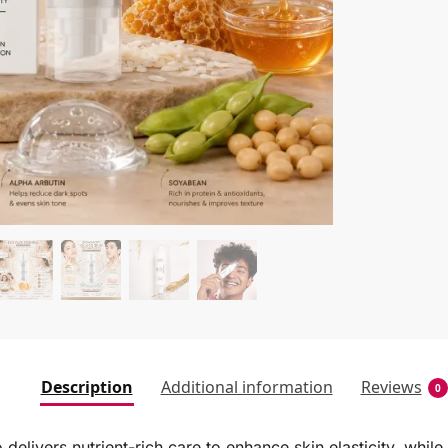
Description
Additional information
Reviews
0
ivers nutrient-rich care to enhance skin elasticity, while 