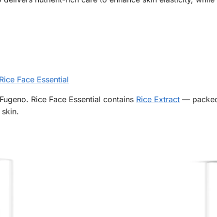
Rice Face Essential
Fugeno. Rice Face Essential contains
Rice Extract
— packed 
 skin.