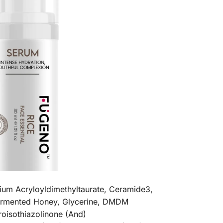
ium Acryloyldimethyltaurate, Ceramide3,
Fermented Honey, Glycerine, DMDM
oisothiazolinone (And)