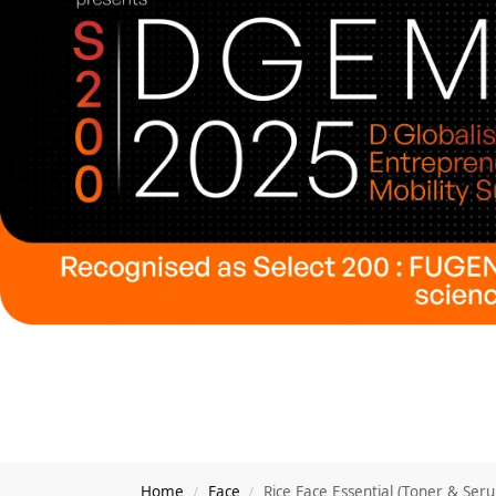
Home
Face
Rice Face Essential (Toner & Ser
/
/