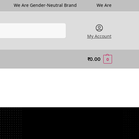
e Are Gender-Neutral Brand
We Are Gender-Neutral Bra
Search
My Account
₹
0.00
0