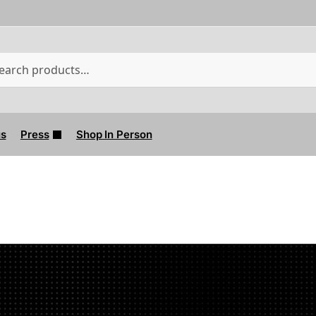
W
us
Press
Shop In Person