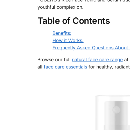
youthful complexion.
Table of Contents
Benefits:
How it Works:
Frequently Asked Questions About 
Browse our full
natural face care range
at 
all
face care essentials
for healthy, radiant