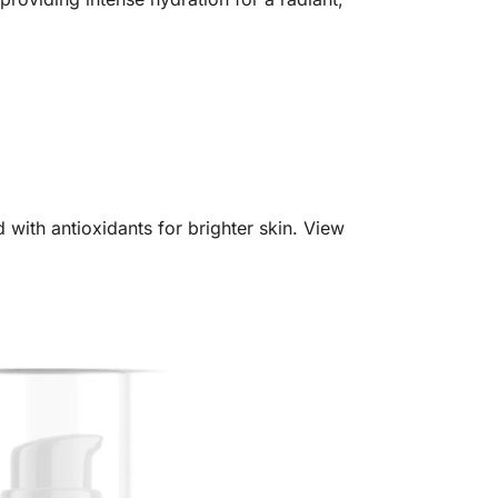
with antioxidants for brighter skin. View