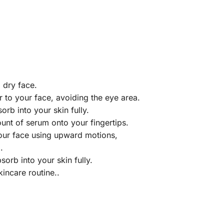
d dry face.
r to your face, avoiding the eye area.
orb into your skin fully.
unt of serum onto your fingertips.
our face using upward motions,
.
sorb into your skin fully.
kincare routine..