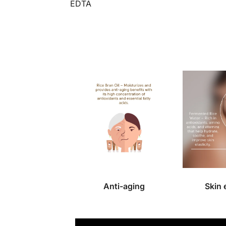
EDTA
Anti-aging
Skin 