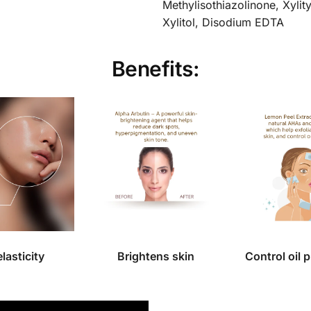
Methylisothiazolinone, Xylit
Xylitol, Disodium EDTA
Benefits:
elasticity
Brightens skin
Control oil 