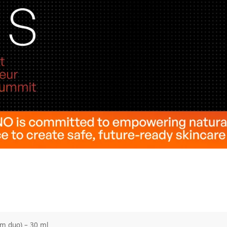
um duo) – 30 ml