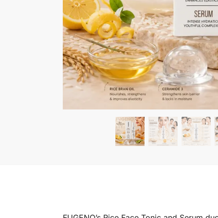
FUGENO’s Rice Face Tonic and Serum duo del