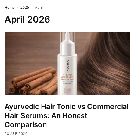
Home
2026
April
/
/
April 2026
Ayurvedic Hair Tonic vs Commercial
Hair Serums: An Honest
Comparison
28 APR 2026