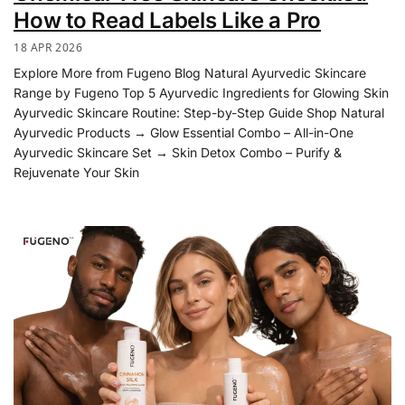
How to Read Labels Like a Pro
18 APR 2026
Explore More from Fugeno Blog Natural Ayurvedic Skincare
Range by Fugeno Top 5 Ayurvedic Ingredients for Glowing Skin
Ayurvedic Skincare Routine: Step-by-Step Guide Shop Natural
Ayurvedic Products → Glow Essential Combo – All-in-One
Ayurvedic Skincare Set → Skin Detox Combo – Purify &
Rejuvenate Your Skin