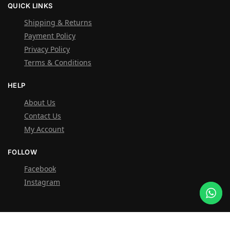
QUICK LINKS
Shipping & Returns
Payment Policy
Privacy Policy
Terms & Conditions
HELP
About Us
Contact Us
My Account
FOLLOW
Facebook
Instagram
OVER 1,000 5-STAR REVIEWS