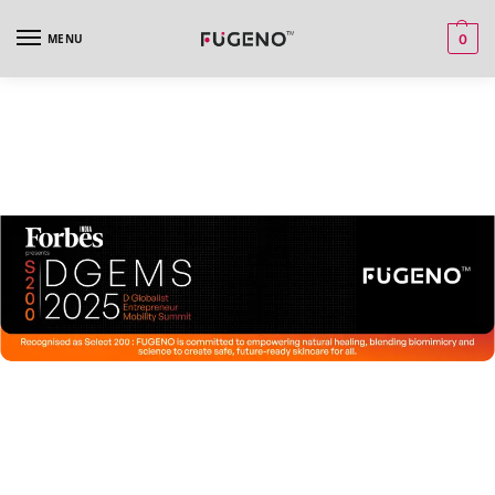
MENU
0