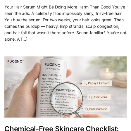
Your Hair Serum Might Be Doing More Harm Than Good You’ve
seen the ads. A celebrity flips impossibly shiny, frizz-free hair.
You buy the serum. For two weeks, your hair looks great. Then
comes the buildup — heavy, limp strands, scalp congestion,
and hair fall that wasn’t there before. Sound familiar? You’re not
alone. A […]
Chemical-Free Skincare Checklist: