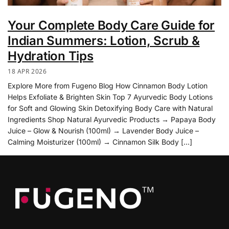
Your Complete Body Care Guide for
Indian Summers: Lotion, Scrub &
Hydration Tips
18 APR 2026
Explore More from Fugeno Blog How Cinnamon Body Lotion
Helps Exfoliate & Brighten Skin Top 7 Ayurvedic Body Lotions
for Soft and Glowing Skin Detoxifying Body Care with Natural
Ingredients Shop Natural Ayurvedic Products → Papaya Body
Juice – Glow & Nourish (100ml) → Lavender Body Juice –
Calming Moisturizer (100ml) → Cinnamon Silk Body […]