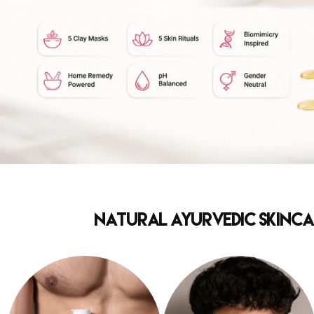
Natural Ayurvedic Skincar