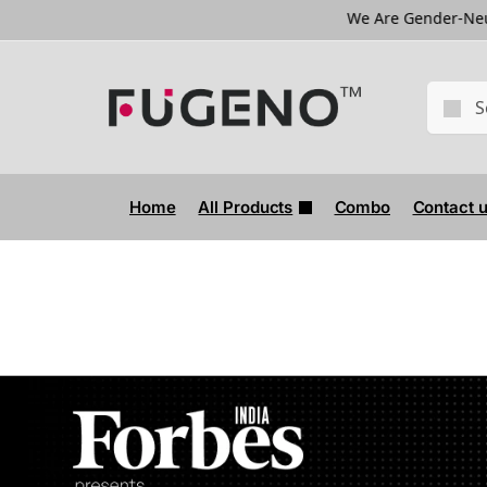
We Are Gender-Neutral Brand
Home
All Products
Combo
Contact 