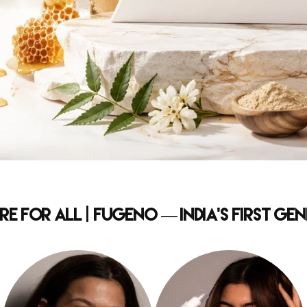
e for All | Fugeno — India's First G