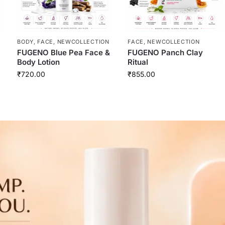
BODY
,
FACE
,
NEWCOLLECTION
FACE
,
NEWCOLLECTION
FUGENO Blue Pea Face &
FUGENO Panch Clay
Body Lotion
Ritual
₹
720.00
₹
855.00