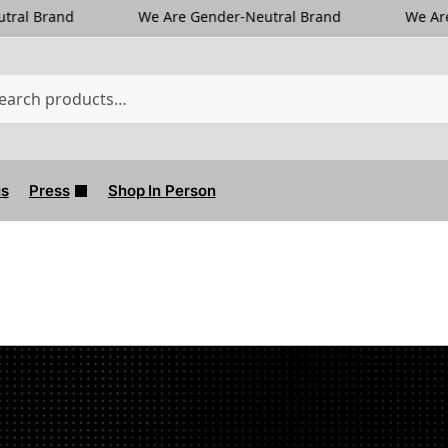
We Are Gender-Neutral Brand
We Are Gender-Neutra
us
Press
Shop In Person