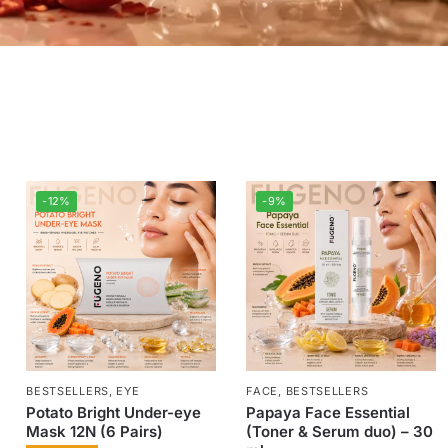
-12%
-9%
BESTSELLERS
,
EYE
FACE
,
BESTSELLERS
Potato Bright Under-eye
Papaya Face Essential
Mask 12N (6 Pairs)
(Toner & Serum duo) – 30