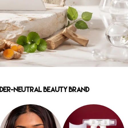
ender-Neutral Beauty Brand