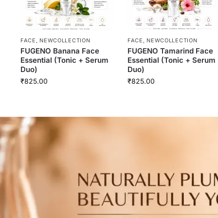
FACE
,
NEWCOLLECTION
FACE
,
NEWCOLLECTION
FUGENO Banana Face
FUGENO Tamarind Face
Essential (Tonic + Serum
Essential (Tonic + Serum
Duo)
Duo)
₹
825.00
₹
825.00