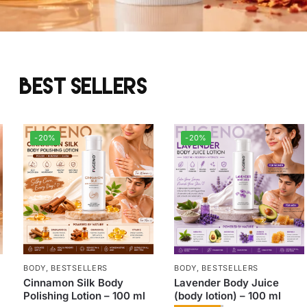
Best sellers
-20%
-20%
BODY
,
BESTSELLERS
BODY
,
BESTSELLERS
Cinnamon Silk Body
Lavender Body Juice
Polishing Lotion – 100 ml
(body lotion) – 100 ml