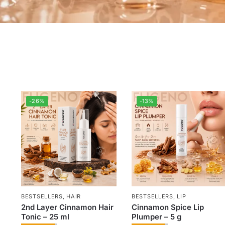
-26%
-13%
BESTSELLERS
,
HAIR
BESTSELLERS
,
LIP
2nd Layer Cinnamon Hair
Cinnamon Spice Lip
Tonic – 25 ml
Plumper – 5 g