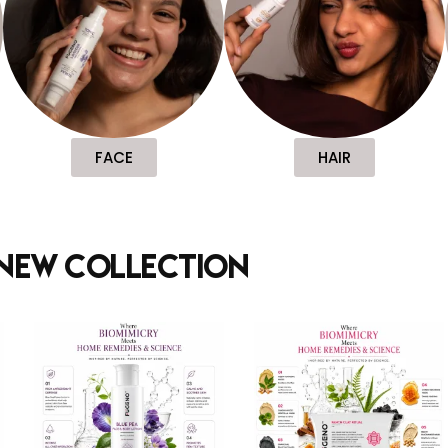
FACE
HAIR
new collection