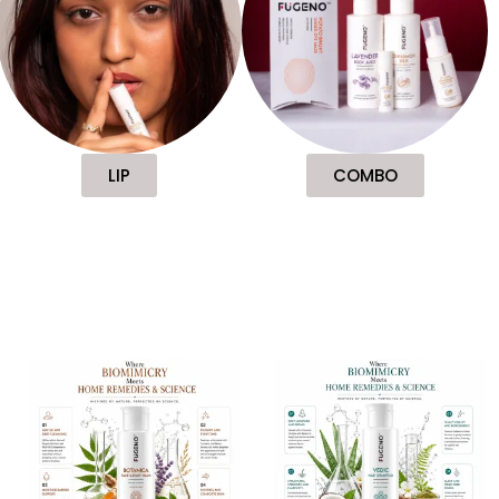
LIP
COMBO