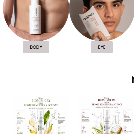
BODY
EYE