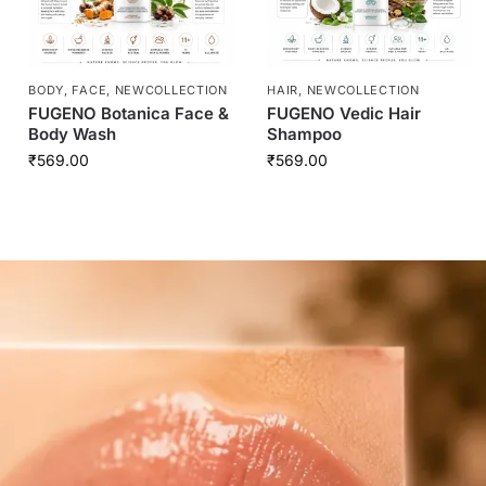
BODY
,
FACE
,
NEWCOLLECTION
HAIR
,
NEWCOLLECTION
FUGENO Botanica Face &
FUGENO Vedic Hair
Body Wash
Shampoo
₹
569.00
₹
569.00