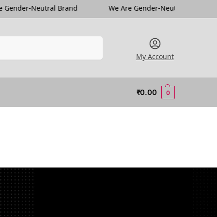
l Brand
We Are Gender-Neutral Brand
We Are Ge
Search
My Account
₹
0.00
0