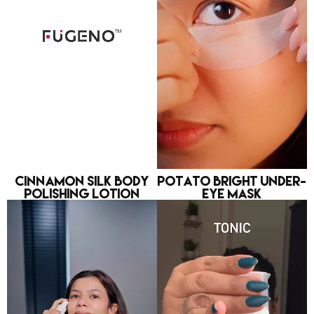
Cinnamon Silk Body
Potato Bright Under-
Polishing Lotion
eye Mask