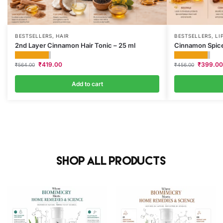
BESTSELLERS
,
HAIR
BESTSELLERS
,
LI
2nd Layer Cinnamon Hair Tonic – 25 ml
Cinnamon Spice
₹
419.00
₹
399.00
₹
564.00
₹
456.00
Add to cart
Shop All Products