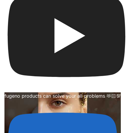
fugeno products can solve your all problems 🫶🏻💯