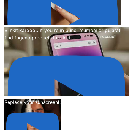
BlinkIt karooo.. if you're in pune, mumbai or gujarat,
find fugeno products in blinkit.
Replace your sunscreen!!