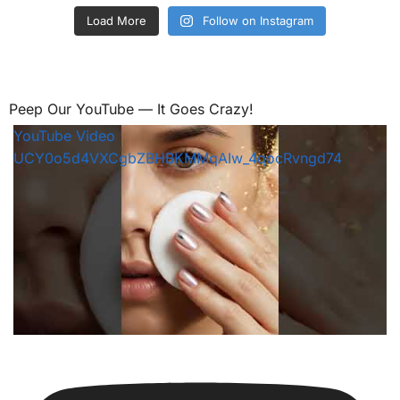
Load More
Follow on Instagram
Peep Our YouTube — It Goes Crazy!
YouTube Video
UCY0o5d4VXCgbZBHBKMMqAIw_4qocRvngd74