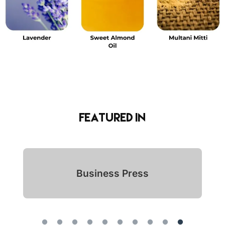
Featured in
Indian Icon Awards 2024