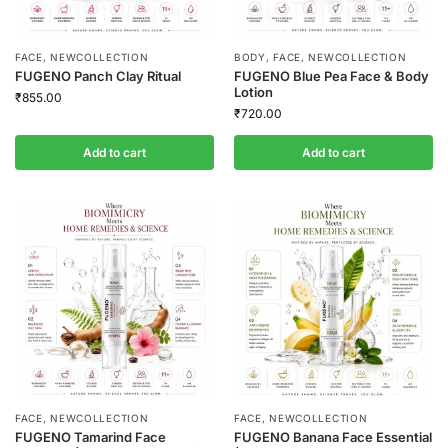
FACE
,
NEWCOLLECTION
BODY
,
FACE
,
NEWCOLLECTION
FUGENO Panch Clay Ritual
FUGENO Blue Pea Face & Body
Lotion
₹
855.00
₹
720.00
Add to cart
Add to cart
FACE
,
NEWCOLLECTION
FACE
,
NEWCOLLECTION
FUGENO Tamarind Face
FUGENO Banana Face Essential