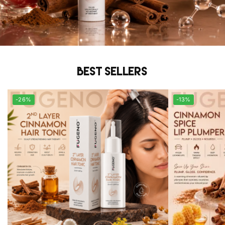
Best sellers
-26%
-13%