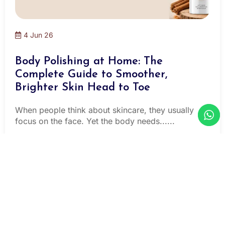
4 Jun 26
Body Polishing at Home: The
Complete Guide to Smoother,
Brighter Skin Head to Toe
When people think about skincare, they usually
focus on the face. Yet the body needs......
Read More