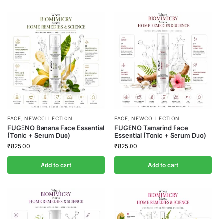
FACE
,
NEWCOLLECTION
FACE
,
NEWCOLLECTION
FUGENO Banana Face Essential
FUGENO Tamarind Face
(Tonic + Serum Duo)
Essential (Tonic + Serum Duo)
₹
825.00
₹
825.00
Add to cart
Add to cart