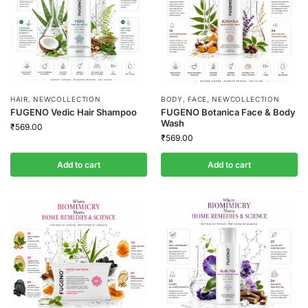
HAIR
,
NEWCOLLECTION
BODY
,
FACE
,
NEWCOLLECTION
FUGENO Vedic Hair Shampoo
FUGENO Botanica Face & Body
Wash
₹
569.00
₹
569.00
Add to cart
Add to cart