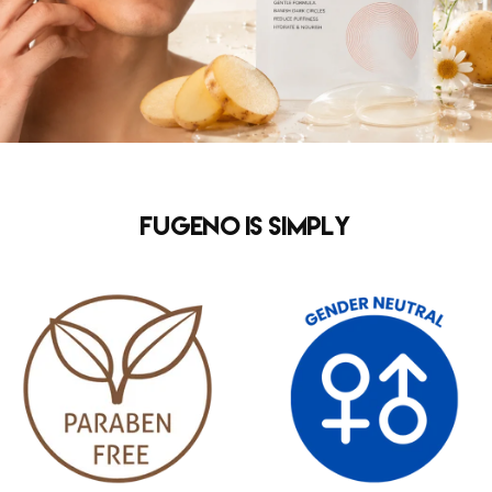
FUGENO is simply