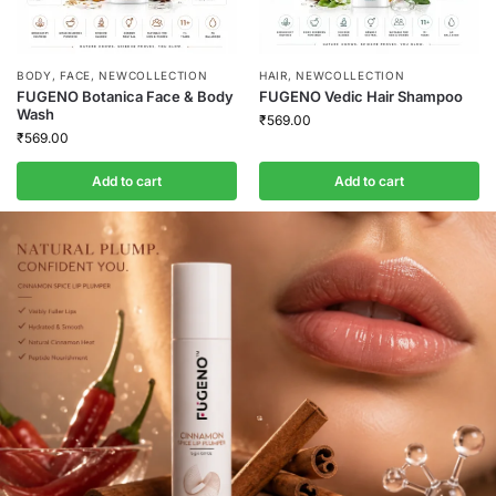
BODY
,
FACE
,
NEWCOLLECTION
HAIR
,
NEWCOLLECTION
FUGENO Botanica Face & Body
FUGENO Vedic Hair Shampoo
Wash
₹
569.00
₹
569.00
Add to cart
Add to cart