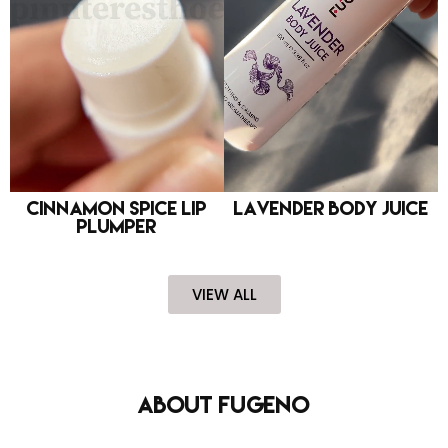
Cinnamon Spice Lip
Lavender Body Juice
Plumper
VIEW ALL
About FUGENO