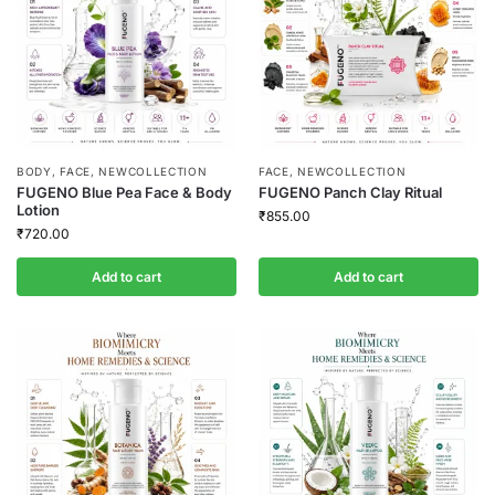
BODY
,
FACE
,
NEWCOLLECTION
FACE
,
NEWCOLLECTION
FUGENO Blue Pea Face & Body
FUGENO Panch Clay Ritual
Lotion
₹
855.00
₹
720.00
Add to cart
Add to cart