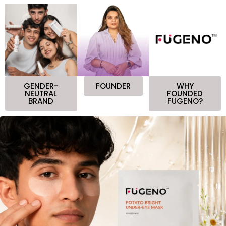
GENDER-
FOUNDER
WHY
NEUTRAL
FOUNDED
BRAND
FUGENO?