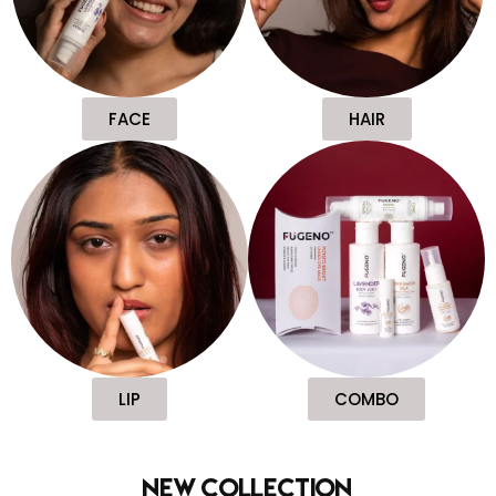
FACE
HAIR
LIP
COMBO
new collection