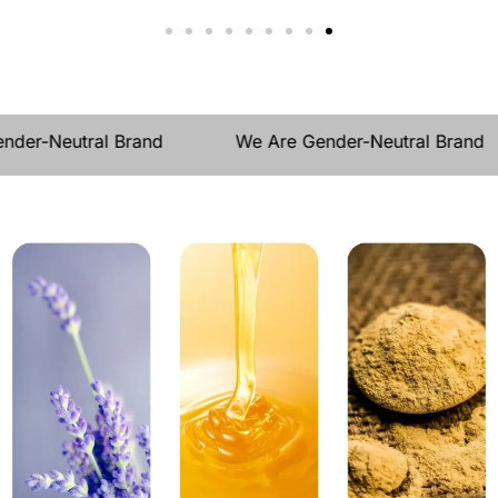
e Gender-Neutral Brand
We Are Gender-Neutral Br