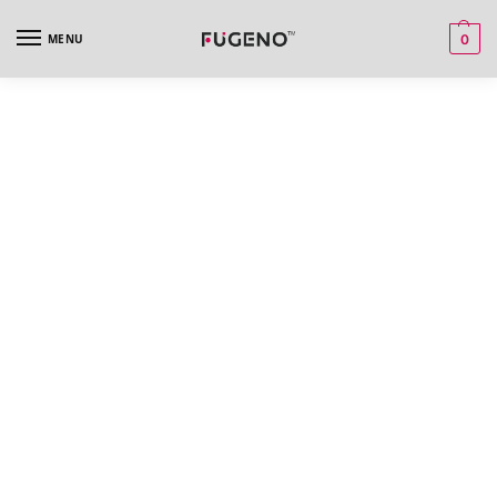
MENU
0