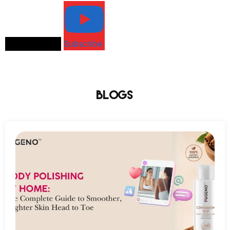
Load More...
Subscribe
Blogs