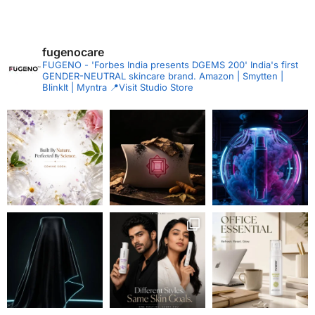
fugenocare
FUGENO - 'Forbes India presents DGEMS 200'
India's first
GENDER-NEUTRAL skincare brand.
Amazon | Smytten |
BlinkIt | Myntra
📍Visit Studio Store