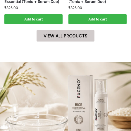
Essential (Tonic + Serum Duo)
(Tonic + Serum Duo)
₹
825.00
₹
825.00
Add to cart
Add to cart
VIEW ALL PRODUCTS