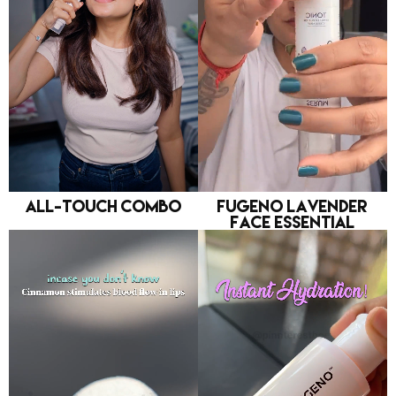
All-Touch Combo
FUGENO Lavender
Face Essential