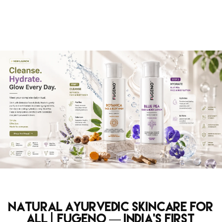
Natural Ayurvedic Skincare for
All | Fugeno — India's First