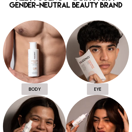
Gender-Neutral Beauty Brand
BODY
EYE