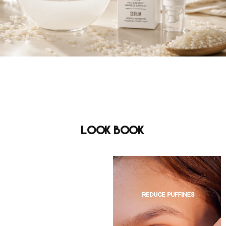
Look Book