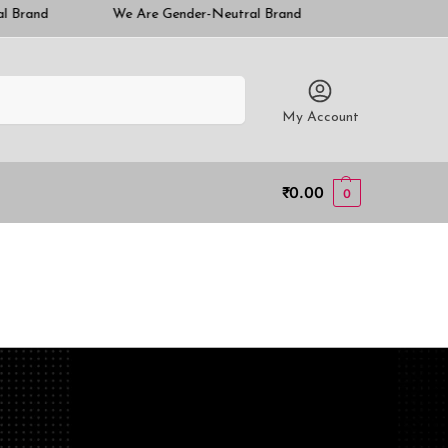
We Are Gender-Neutral Brand
We Are Gender-Neutral Brand
Search
My Account
₹
0.00
0