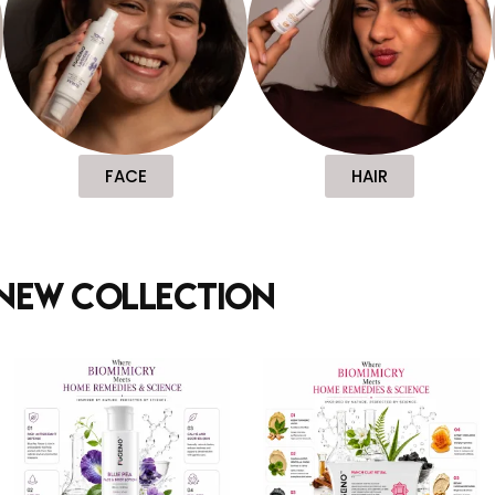
FACE
HAIR
new collection