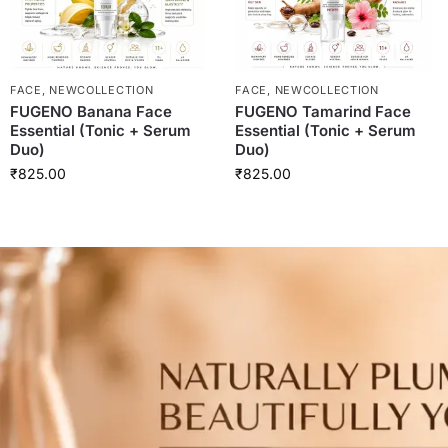
FACE
,
NEWCOLLECTION
FACE
,
NEWCOLLECTION
FUGENO Banana Face
FUGENO Tamarind Face
Essential (Tonic + Serum
Essential (Tonic + Serum
Duo)
Duo)
₹
825.00
₹
825.00