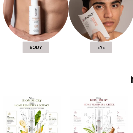
BODY
EYE