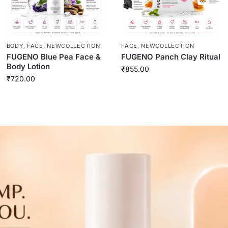
BODY
,
FACE
,
NEWCOLLECTION
FACE
,
NEWCOLLECTION
FUGENO Blue Pea Face &
FUGENO Panch Clay Ritual
Body Lotion
₹
855.00
₹
720.00