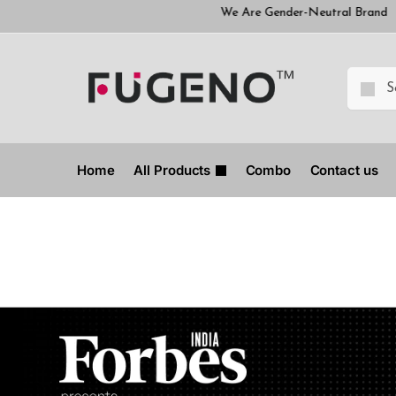
We Are Gender-Neutral Brand
We Are Ge
Home
All Products
Combo
Contact us