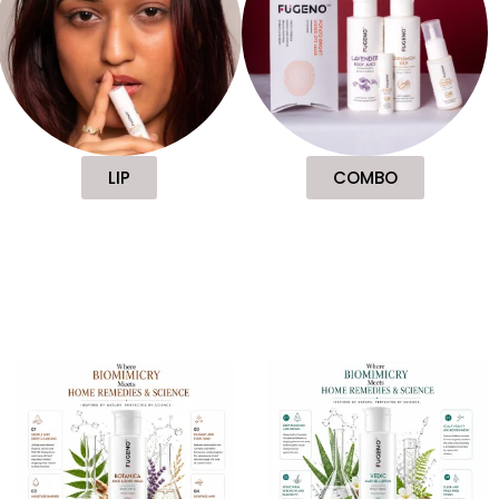
LIP
COMBO