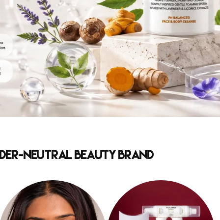
ender-Neutral Beauty Brand