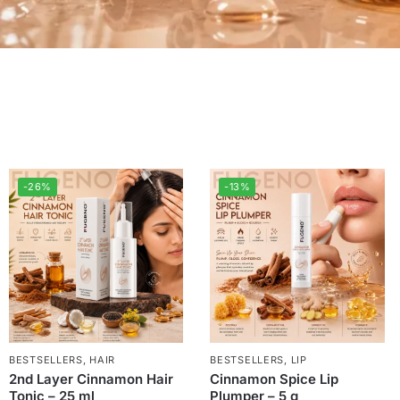
-26%
-13%
BESTSELLERS
,
HAIR
BESTSELLERS
,
LIP
2nd Layer Cinnamon Hair
Cinnamon Spice Lip
Tonic – 25 ml
Plumper – 5 g