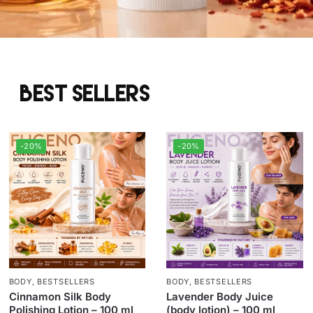
Best sellers
-20%
-20%
BODY
,
BESTSELLERS
BODY
,
BESTSELLERS
Cinnamon Silk Body
Lavender Body Juice
Polishing Lotion – 100 ml
(body lotion) – 100 ml