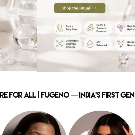
e for All | Fugeno — India's First G