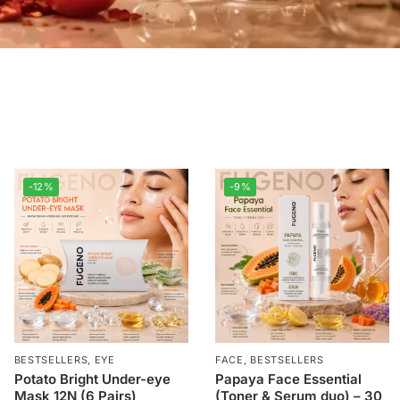
-12%
-9%
BESTSELLERS
,
EYE
FACE
,
BESTSELLERS
Potato Bright Under-eye
Papaya Face Essential
Mask 12N (6 Pairs)
(Toner & Serum duo) – 30