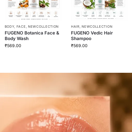
BODY
,
FACE
,
NEWCOLLECTION
HAIR
,
NEWCOLLECTION
FUGENO Botanica Face &
FUGENO Vedic Hair
Body Wash
Shampoo
₹
569.00
₹
569.00