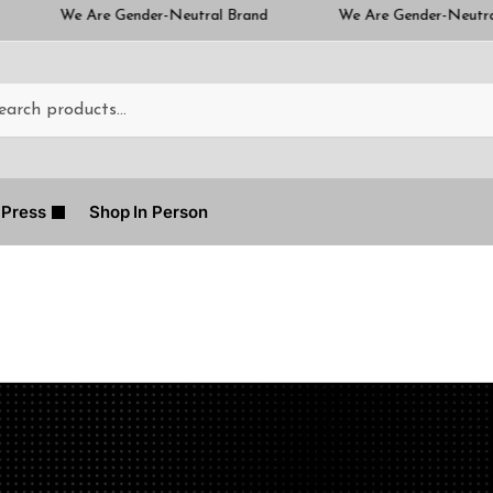
nder-Neutral Brand
We Are Gender-Neutral Brand
Press
Shop In Person