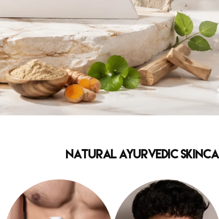
Natural Ayurvedic Skincar