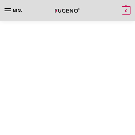
MENU
0