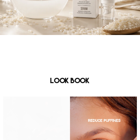
Look Book