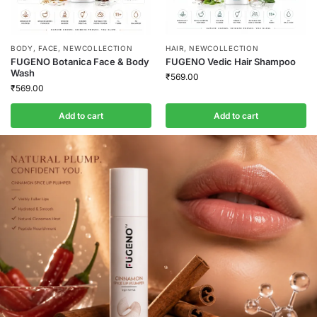
BODY
,
FACE
,
NEWCOLLECTION
HAIR
,
NEWCOLLECTION
FUGENO Botanica Face & Body
FUGENO Vedic Hair Shampoo
Wash
₹
569.00
₹
569.00
Add to cart
Add to cart