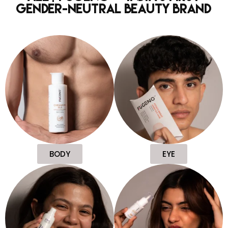
Gender-Neutral Beauty Brand
BODY
EYE