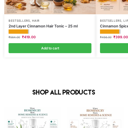
BESTSELLERS
,
HAIR
BESTSELLERS
,
LI
2nd Layer Cinnamon Hair Tonic – 25 ml
Cinnamon Spice
₹
419.00
₹
399.00
₹
564.00
₹
456.00
Add to cart
Shop All Products