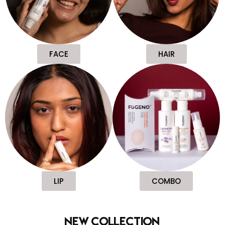
FACE
HAIR
LIP
COMBO
new collection