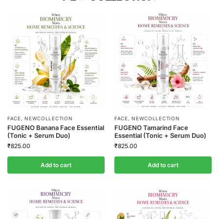
FACE
,
NEWCOLLECTION
FACE
,
NEWCOLLECTION
FUGENO Banana Face Essential
FUGENO Tamarind Face
(Tonic + Serum Duo)
Essential (Tonic + Serum Duo)
₹
825.00
₹
825.00
Add to cart
Add to cart