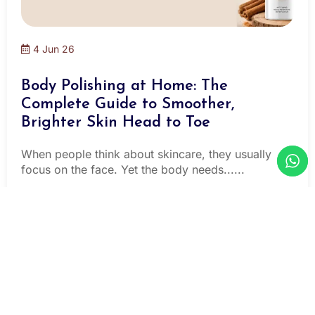
4 Jun 26
Body Polishing at Home: The
Complete Guide to Smoother,
Brighter Skin Head to Toe
When people think about skincare, they usually
focus on the face. Yet the body needs......
Read More