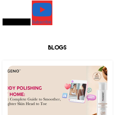
Load More...
Subscribe
Blogs