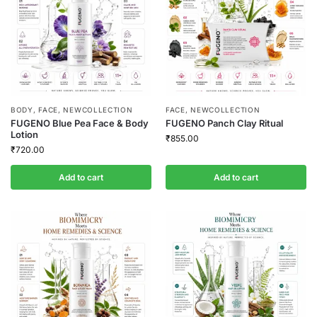
BODY
,
FACE
,
NEWCOLLECTION
FACE
,
NEWCOLLECTION
FUGENO Blue Pea Face & Body
FUGENO Panch Clay Ritual
Lotion
₹
855.00
₹
720.00
Add to cart
Add to cart