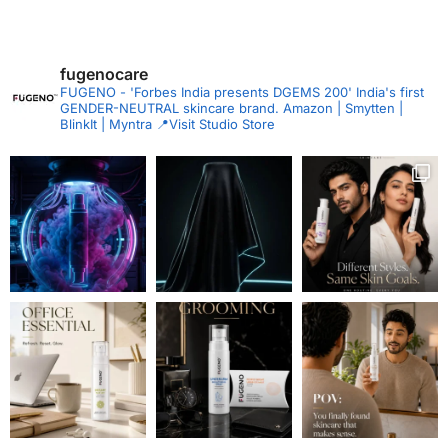
fugenocare
FUGENO - 'Forbes India presents DGEMS 200'
India's first
GENDER-NEUTRAL skincare brand.
Amazon | Smytten |
BlinkIt | Myntra
📍Visit Studio Store