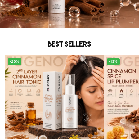
Best sellers
-26%
-13%