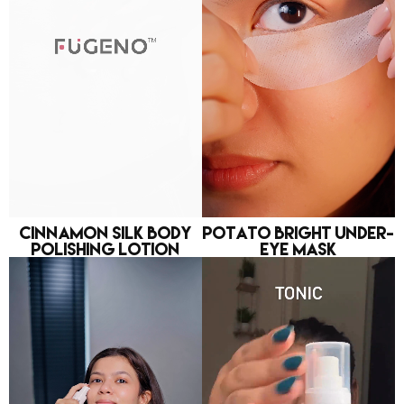
Cinnamon Silk Body
Potato Bright Under-
Polishing Lotion
eye Mask