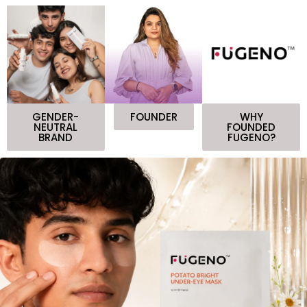
GENDER-
FOUNDER
WHY
NEUTRAL
FOUNDED
BRAND
FUGENO?