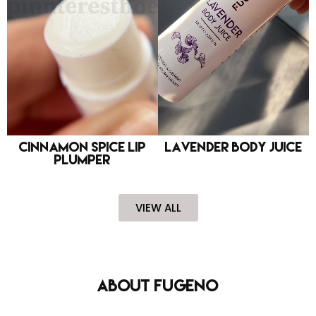
Cinnamon Spice Lip
Lavender Body Juice
Plumper
VIEW ALL
About FUGENO