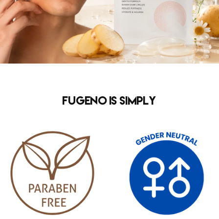
FUGENO is simply