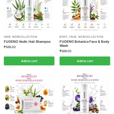
HAIR
,
NEWCOLLECTION
BODY
,
FACE
,
NEWCOLLECTION
FUGENO Vedic Hair Shampoo
FUGENO Botanica Face & Body
Wash
₹
569.00
₹
569.00
Add to cart
Add to cart