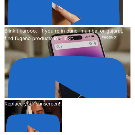
BlinkIt karooo.. if you're in pune, mumbai or gujarat,
find fugeno products in blinkit.
Replace your sunscreen!!