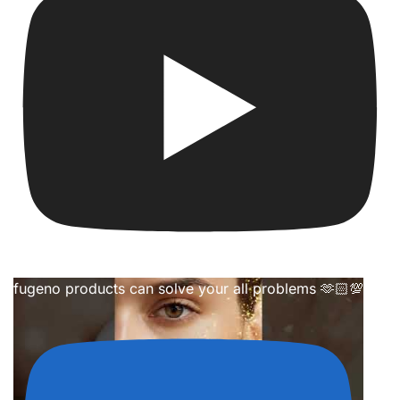
fugeno products can solve your all problems 🫶🏻💯