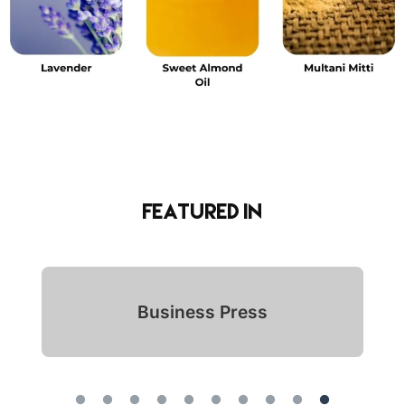
Featured in
Indian Icon Awards 2024