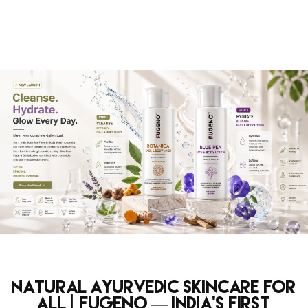
Natural Ayurvedic Skincare for
All | Fugeno — India's First