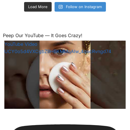
Load More
Follow on Instagram
Peep Our YouTube — It Goes Crazy!
YouTube Video
UCY0o5d4VXCgbZBHBKMMqAIw_4qocRvngd74