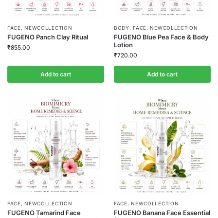
FACE
,
NEWCOLLECTION
BODY
,
FACE
,
NEWCOLLECTION
FUGENO Panch Clay Ritual
FUGENO Blue Pea Face & Body
Lotion
₹
855.00
₹
720.00
Add to cart
Add to cart
FACE
,
NEWCOLLECTION
FACE
,
NEWCOLLECTION
FUGENO Tamarind Face
FUGENO Banana Face Essential