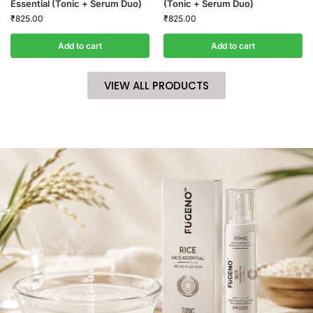
Essential (Tonic + Serum Duo)
(Tonic + Serum Duo)
₹
825.00
₹
825.00
Add to cart
Add to cart
VIEW ALL PRODUCTS