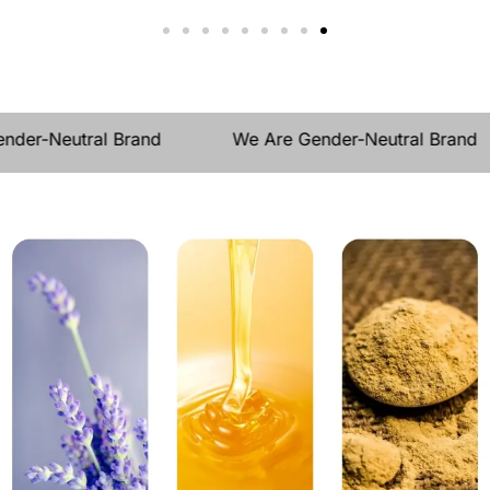
der-Neutral Brand
We Are Gender-Neutral Brand