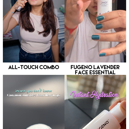
All-Touch Combo
FUGENO Lavender
Face Essential