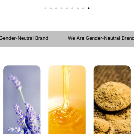
der-Neutral Brand
We Are Gender-Neutral Brand