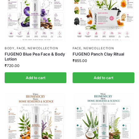
BODY
,
FACE
,
NEWCOLLECTION
FACE
,
NEWCOLLECTION
FUGENO Blue Pea Face & Body
FUGENO Panch Clay Ritual
Lotion
₹
855.00
₹
720.00
Add to cart
Add to cart