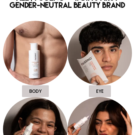
Gender-Neutral Beauty Brand
BODY
EYE