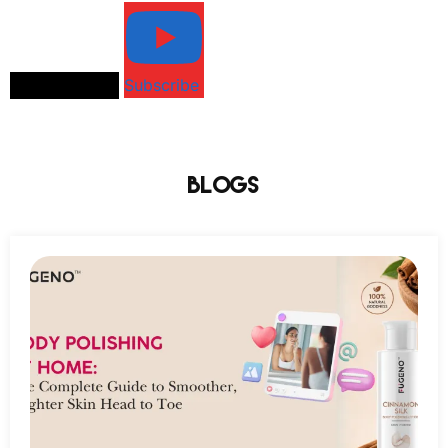
Load More...
Subscribe
Blogs