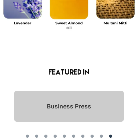
Featured in
Indian Icon Awards 2024