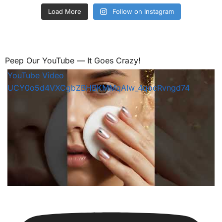
Load More
Follow on Instagram
Peep Our YouTube — It Goes Crazy!
YouTube Video
UCY0o5d4VXCgbZBHBKMMqAIw_4qocRvngd74