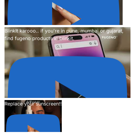
BlinkIt karooo.. if you're in pune, mumbai or gujarat,
find fugeno products in blinkit.
Replace your sunscreen!!