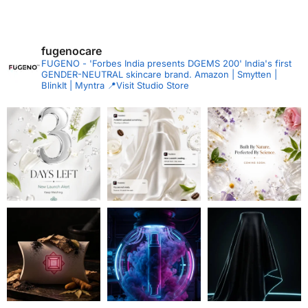
fugenocare
FUGENO - 'Forbes India presents DGEMS 200'
India's first
GENDER-NEUTRAL skincare brand.
Amazon | Smytten |
BlinkIt | Myntra
📍Visit Studio Store