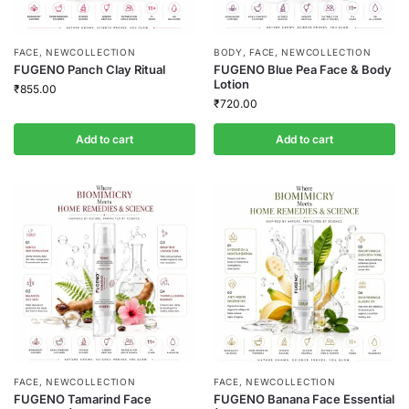
FACE
,
NEWCOLLECTION
BODY
,
FACE
,
NEWCOLLECTION
FUGENO Panch Clay Ritual
FUGENO Blue Pea Face & Body
Lotion
₹
855.00
₹
720.00
Add to cart
Add to cart
FACE
,
NEWCOLLECTION
FACE
,
NEWCOLLECTION
FUGENO Tamarind Face
FUGENO Banana Face Essential