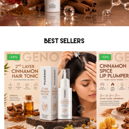
Best sellers
-26%
-13%