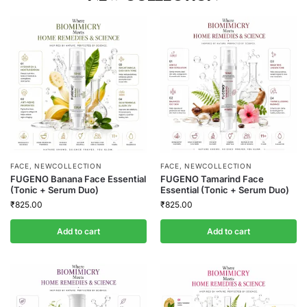
FACE
,
NEWCOLLECTION
FACE
,
NEWCOLLECTION
FUGENO Banana Face Essential
FUGENO Tamarind Face
(Tonic + Serum Duo)
Essential (Tonic + Serum Duo)
₹
825.00
₹
825.00
Add to cart
Add to cart