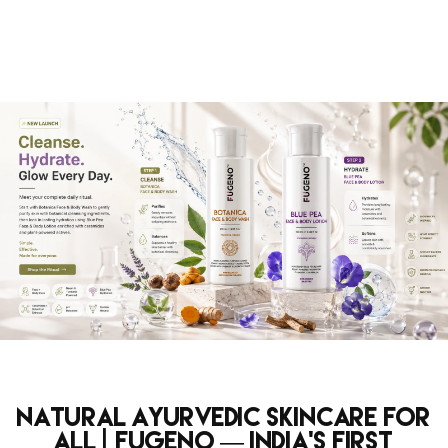
Natural Ayurvedic Skincare for
All | Fugeno — India's First