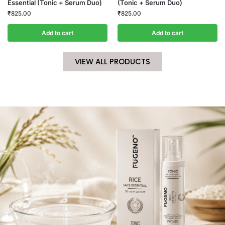
Essential (Tonic + Serum Duo)
(Tonic + Serum Duo)
₹
825.00
₹
825.00
Add to cart
Add to cart
VIEW ALL PRODUCTS