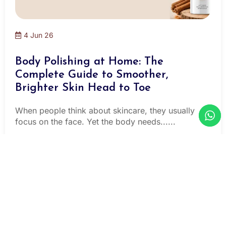
4 Jun 26
Body Polishing at Home: The
Complete Guide to Smoother,
Brighter Skin Head to Toe
When people think about skincare, they usually
focus on the face. Yet the body needs......
Read More