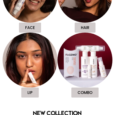
FACE
HAIR
LIP
COMBO
new collection