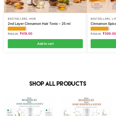
BESTSELLERS
,
HAIR
BESTSELLERS
,
LI
2nd Layer Cinnamon Hair Tonic – 25 ml
Cinnamon Spice
₹
419.00
₹
399.00
₹
564.00
₹
456.00
Add to cart
Shop All Products