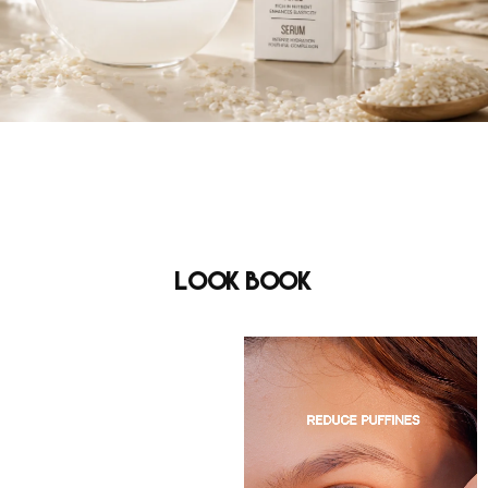
Look Book