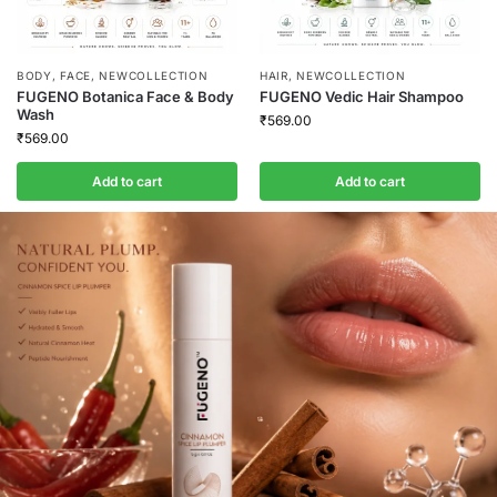
BODY
,
FACE
,
NEWCOLLECTION
HAIR
,
NEWCOLLECTION
FUGENO Botanica Face & Body
FUGENO Vedic Hair Shampoo
Wash
₹
569.00
₹
569.00
Add to cart
Add to cart