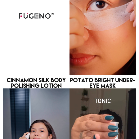
Cinnamon Silk Body
Potato Bright Under-
Polishing Lotion
eye Mask