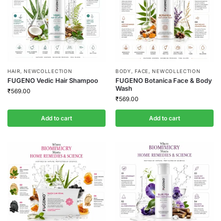
HAIR
,
NEWCOLLECTION
BODY
,
FACE
,
NEWCOLLECTION
FUGENO Vedic Hair Shampoo
FUGENO Botanica Face & Body
Wash
₹
569.00
₹
569.00
Add to cart
Add to cart