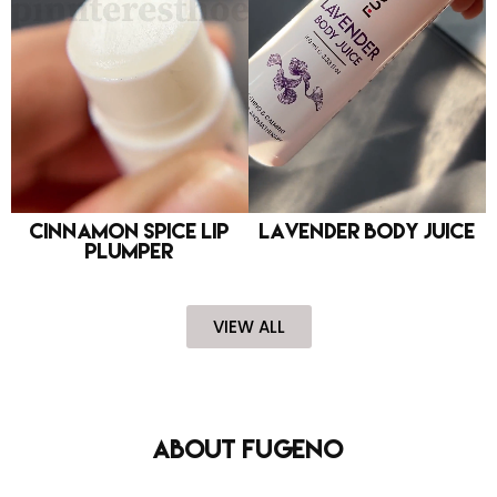
Cinnamon Spice Lip
Lavender Body Juice
Plumper
VIEW ALL
About FUGENO