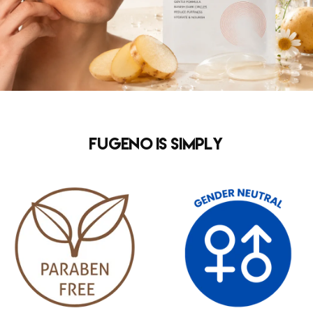
FUGENO is simply