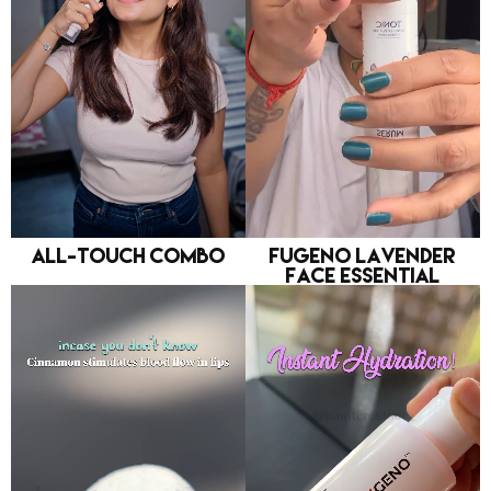
All-Touch Combo
FUGENO Lavender
Face Essential