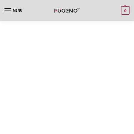
MENU
0