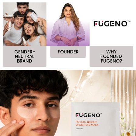
GENDER-
FOUNDER
WHY
NEUTRAL
FOUNDED
BRAND
FUGENO?