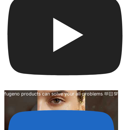
fugeno products can solve your all problems 🫶🏻💯