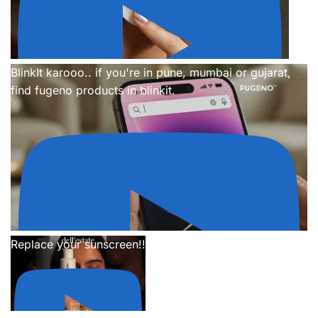
BlinkIt karooo.. if you're in pune, mumbai or gujarat,
find fugeno products in blinkit.
Replace your sunscreen!!