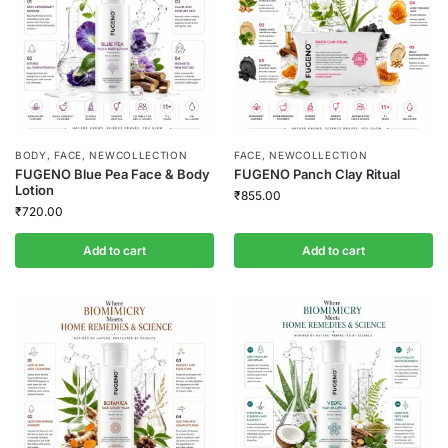
BODY
,
FACE
,
NEWCOLLECTION
FACE
,
NEWCOLLECTION
FUGENO Blue Pea Face & Body
FUGENO Panch Clay Ritual
Lotion
₹
855.00
₹
720.00
Add to cart
Add to cart