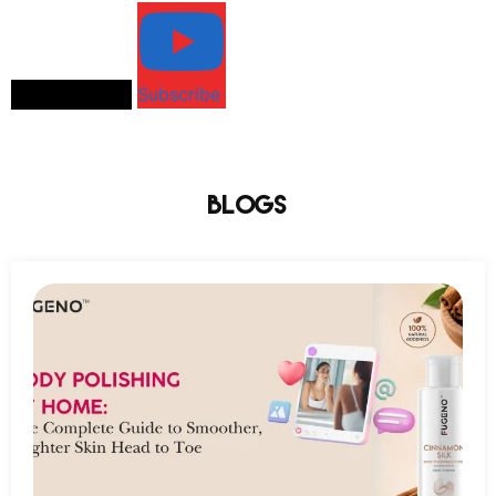
Load More...
Subscribe
Blogs