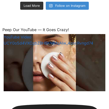
Load More
Follow on Instagram
Peep Our YouTube — It Goes Crazy!
YouTube Video
UCY0o5d4VXCgbZBHBKMMqAIw_4qocRvngd74