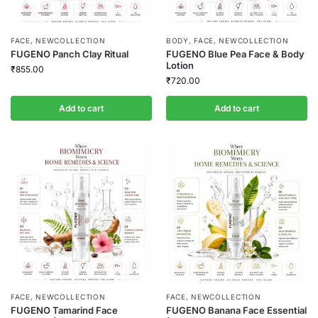
FACE
,
NEWCOLLECTION
BODY
,
FACE
,
NEWCOLLECTION
FUGENO Panch Clay Ritual
FUGENO Blue Pea Face & Body
Lotion
₹
855.00
₹
720.00
Add to cart
Add to cart
FACE
,
NEWCOLLECTION
FACE
,
NEWCOLLECTION
FUGENO Tamarind Face
FUGENO Banana Face Essential