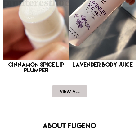
Cinnamon Spice Lip
Lavender Body Juice
Plumper
VIEW ALL
About FUGENO