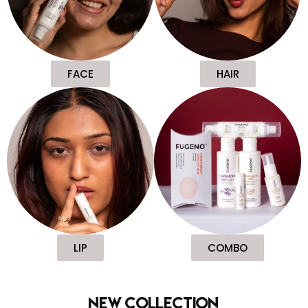
FACE
HAIR
LIP
COMBO
new collection