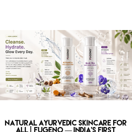
Natural Ayurvedic Skincare for
All | Fugeno — India's First