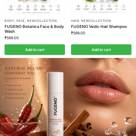
BODY
,
FACE
,
NEWCOLLECTION
HAIR
,
NEWCOLLECTION
FUGENO Botanica Face & Body
FUGENO Vedic Hair Shampoo
Wash
₹
569.00
₹
569.00
Add to cart
Add to cart