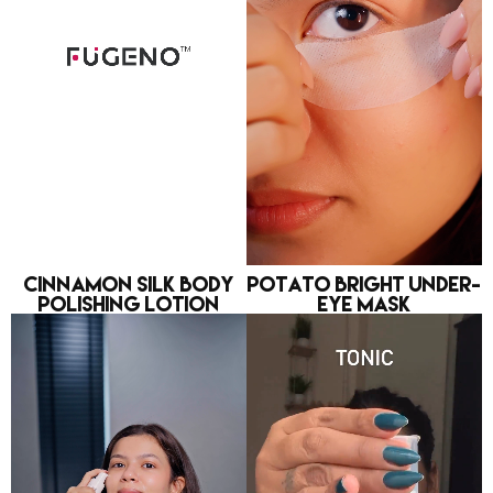
Cinnamon Silk Body
Potato Bright Under-
Polishing Lotion
eye Mask