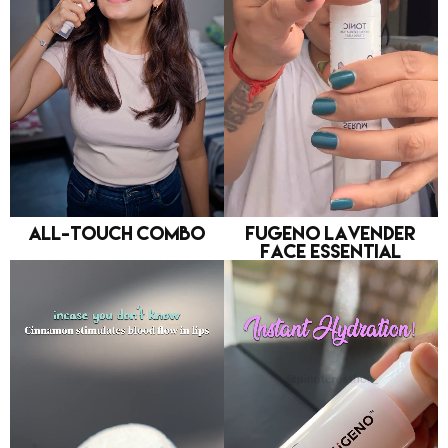
All-Touch Combo
FUGENO Lavender
Face Essential