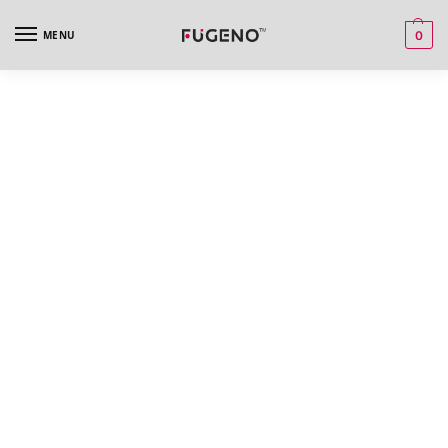
MENU
0