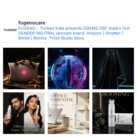
fugenocare
FUGENO - 'Forbes India presents DGEMS 200'
India's first
GENDER-NEUTRAL skincare brand.
Amazon | Smytten |
BlinkIt | Myntra
📍Visit Studio Store