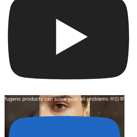
fugeno products can solve your all problems 🫶🏻💯