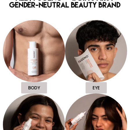
Gender-Neutral Beauty Brand
BODY
EYE