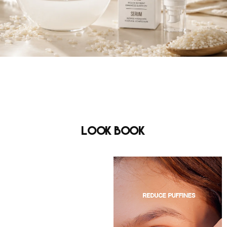
Look Book