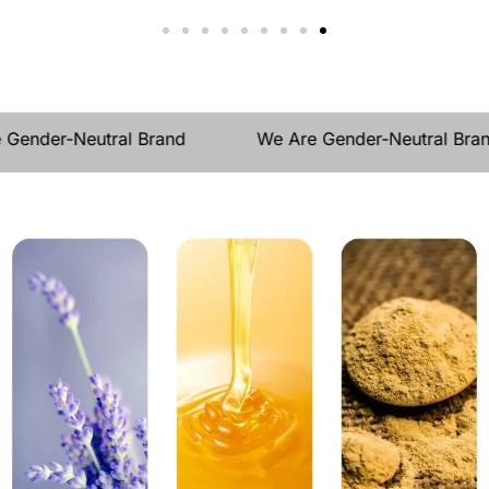
e Gender-Neutral Brand
We Are Gender-Neutral Br