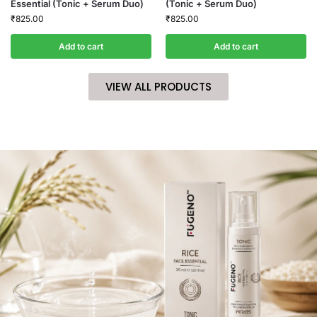
Essential (Tonic + Serum Duo)
(Tonic + Serum Duo)
₹
825.00
₹
825.00
Add to cart
Add to cart
VIEW ALL PRODUCTS