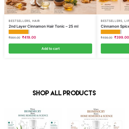
BESTSELLERS
,
HAIR
BESTSELLERS
,
LI
2nd Layer Cinnamon Hair Tonic – 25 ml
Cinnamon Spice
₹
419.00
₹
399.00
₹
564.00
₹
456.00
Add to cart
Shop All Products