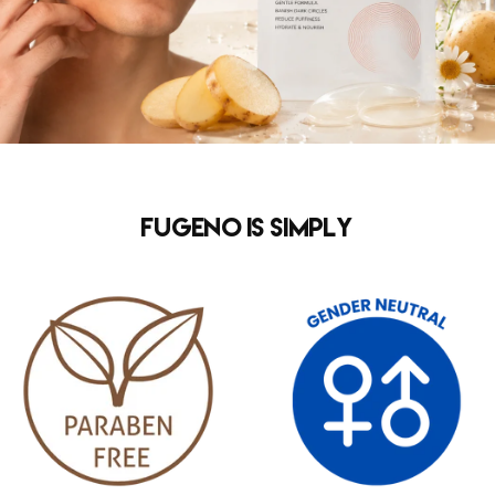
FUGENO is simply