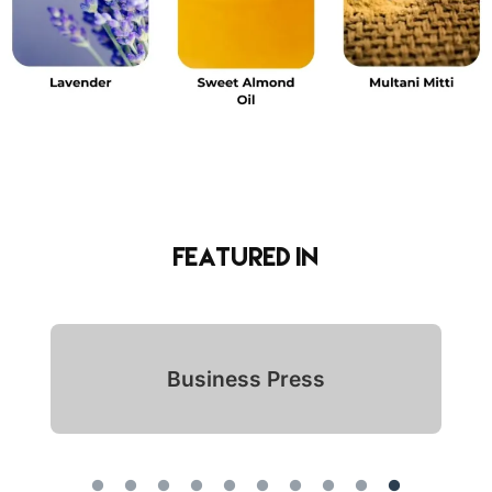
Featured in
Indian Icon Awards 2024