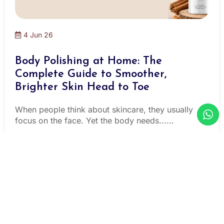
4 Jun 26
Body Polishing at Home: The
Complete Guide to Smoother,
Brighter Skin Head to Toe
When people think about skincare, they usually
focus on the face. Yet the body needs......
Read More