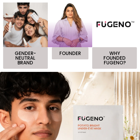
GENDER-
FOUNDER
WHY
NEUTRAL
FOUNDED
BRAND
FUGENO?