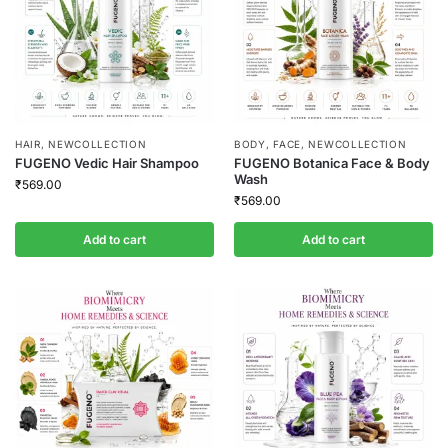
HAIR
,
NEWCOLLECTION
BODY
,
FACE
,
NEWCOLLECTION
FUGENO Vedic Hair Shampoo
FUGENO Botanica Face & Body
Wash
₹
569.00
₹
569.00
Add to cart
Add to cart