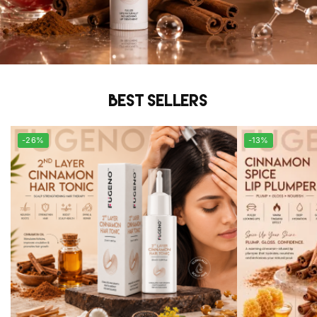
Best sellers
-26%
-13%