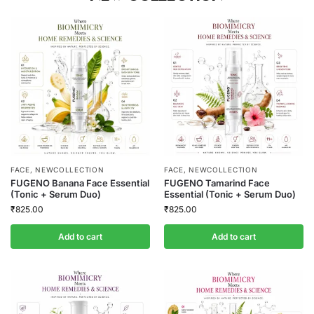
FACE
,
NEWCOLLECTION
FACE
,
NEWCOLLECTION
FUGENO Banana Face Essential
FUGENO Tamarind Face
(Tonic + Serum Duo)
Essential (Tonic + Serum Duo)
₹
825.00
₹
825.00
Add to cart
Add to cart